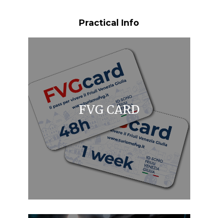
Practical Info
FVG CARD