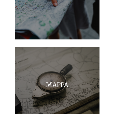
MAPPA