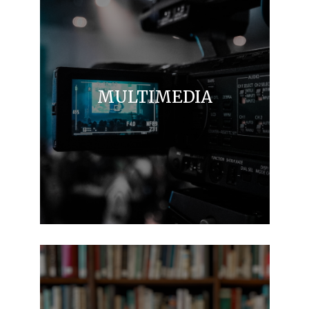
MULTIMEDIA