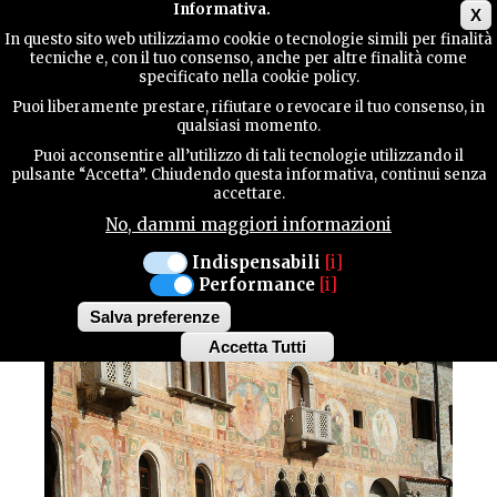
Main menu
Informativa.
X
In questo sito web utilizziamo cookie o tecnologie simili per finalità
tecniche e, con il tuo consenso, anche per altre finalità come
TERRITORY
specificato nella cookie policy.
CULTURE / Architecture
Puoi liberamente prestare, rifiutare o revocare il tuo consenso, in
SPILIMBERGO
qualsiasi momento.
CONTACTS
THE CASTLE OF
Puoi acconsentire all’utilizzo di tali tecnologie utilizzando il
pulsante “Accetta”. Chiudendo questa informativa, continui senza
accettare.
SPILIMBERGO
No, dammi maggiori informazioni
SEARCH
Indispensabili
[i]
Performance
[i]
Salva preferenze
Accetta Tutti
Withdraw
consent