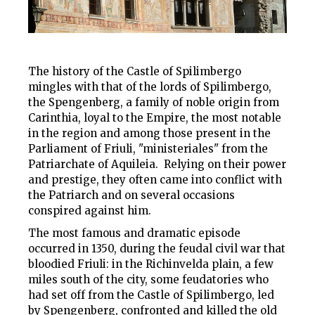
The history of the Castle of Spilimbergo
mingles with that of the lords of Spilimbergo,
the Spengenberg, a family of noble origin from
Carinthia, loyal to the Empire, the most notable
in the region and among those present in the
Parliament of Friuli, "ministeriales" from the
Patriarchate of Aquileia. Relying on their power
and prestige, they often came into conflict with
the Patriarch and on several occasions
conspired against him.
The most famous and dramatic episode
occurred in 1350, during the feudal civil war that
bloodied Friuli: in the Richinvelda plain, a few
miles south of the city, some feudatories who
had set off from the Castle of Spilimbergo, led
by Spengenberg, confronted and killed the old