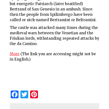
but energetic Patriarch (later beatified)
Bertrand of San Genesio in an ambush. Since
then the people from Spilimbergo have been
called or nick-named Bertramini or Beltramini.
The castle was attacked many times during the
medieval wars between the Venetian and the
Friulian lords, withstanding repeated attacks by
the da Camino.
More
(The link you are accessing might not be
in English.)
Facebook
Twitter
Pinterest