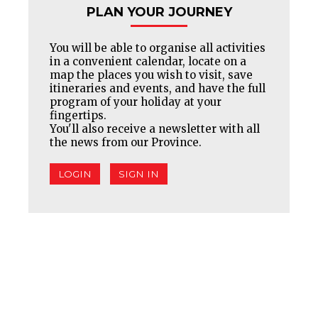
PLAN YOUR JOURNEY
You will be able to organise all activities
in a convenient calendar, locate on a
map the places you wish to visit, save
itineraries and events, and have the full
program of your holiday at your
fingertips.
You'll also receive a newsletter with all
the news from our Province.
LOGIN
SIGN IN