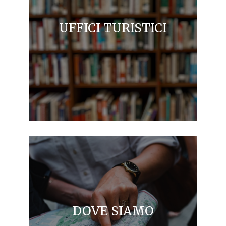
UFFICI TURISTICI
DOVE SIAMO