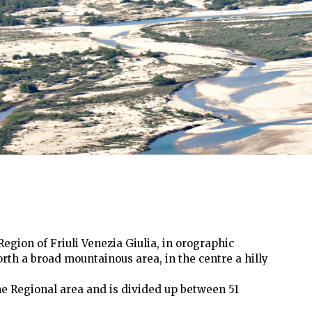
egion of Friuli Venezia Giulia, in orographic
north a broad mountainous area, in the centre a hilly
the Regional area and is divided up between 51