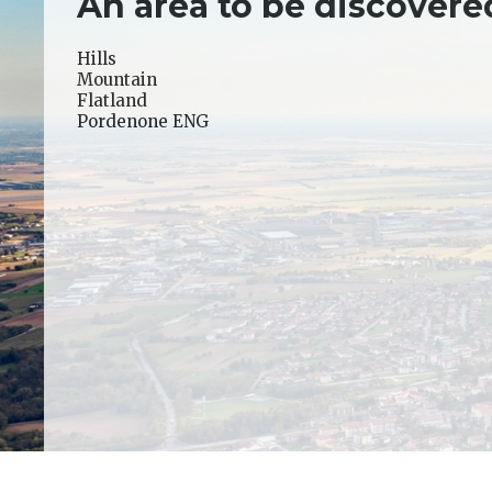
An area to be discovere
Hills
Mountain
Flatland
Pordenone ENG