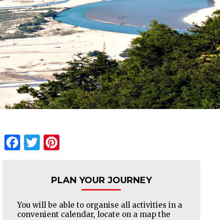
Facebook
Twitter
Pinterest
PLAN YOUR JOURNEY
You will be able to organise all activities in a
convenient calendar, locate on a map the