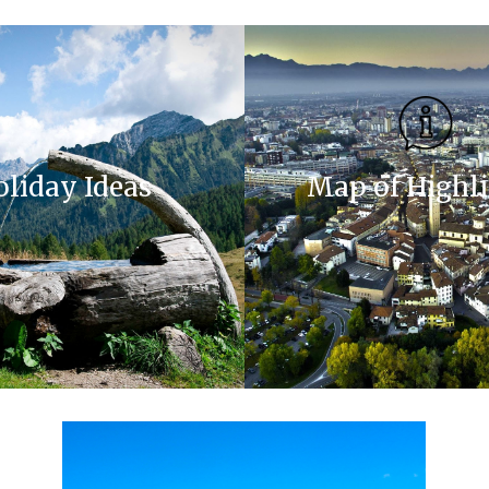
oliday Ideas
Map of Highl