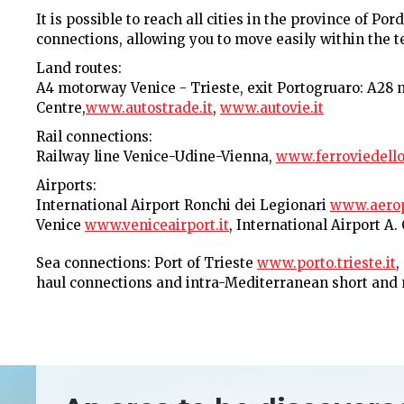
It is possible to reach all cities in the province of 
connections, allowing you to move easily within the ter
Land routes:
A4 motorway Venice - Trieste, exit Portogruaro: A28
Centre,
www.autostrade.it
,
www.autovie.it
Rail connections:
Railway line Venice-Udine-Vienna,
www.ferroviedellos
Airports:
International Airport Ronchi dei Legionari
www.aeropo
Venice
www.veniceairport.it
, International Airport A
Sea connections: Port of Trieste
www.porto.trieste.it
,
haul connections and intra-Mediterranean short and