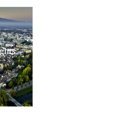
ights