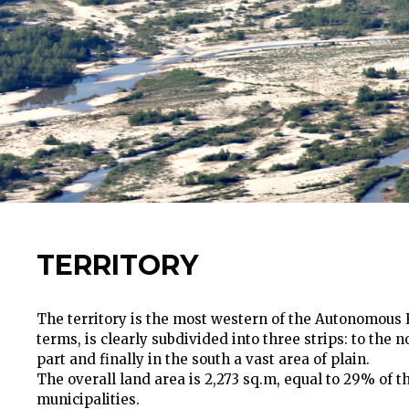
TERRITORY
The territory is the most western of the Autonomous R
terms, is clearly subdivided into three strips: to the 
part and finally in the south a vast area of plain.
The overall land area is 2,273 sq.m, equal to 29% of 
municipalities.