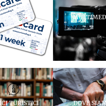
FVG CARD
MULTIMED
ICI TURISTICI
DOVE SIA