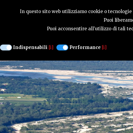
SEASONS
In questo sito web utilizziamo cookie o tecnologie s
Puoi liberame
Puoi acconsentire all’utilizzo di tali 
Indispensabili
[i]
Performance
[i]