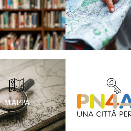
MAPPA