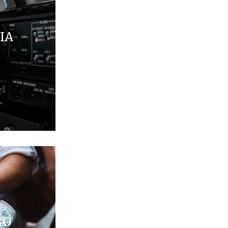
IA
MO