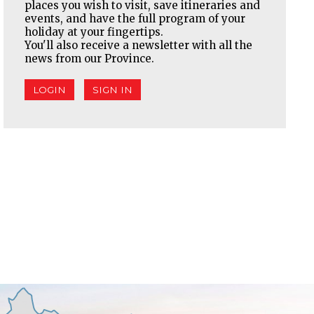
places you wish to visit, save itineraries and
events, and have the full program of your
holiday at your fingertips.
You'll also receive a newsletter with all the
news from our Province.
LOGIN
SIGN IN