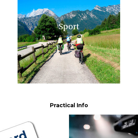
Sport
Practical Info