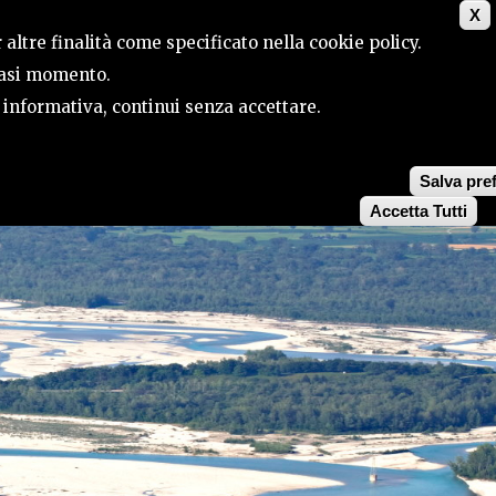
X
CONTACTS
SEARCH
 altre finalità come specificato nella cookie policy.
siasi momento.
a informativa, continui senza accettare.
Salva pre
Accetta Tutti