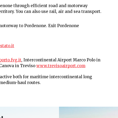
Pordenone through efficient road and motorway
ritory. You can also use rail, air and sea transport.
 motorway to Pordenone. Exit Pordenone
tato.it
rto.fvg.it
, Intercontinental Airport Marco Polo in
. Canova in Treviso
www.trevisoairport.com
 active both for maritime intercontinental long
 medium-haul routes.