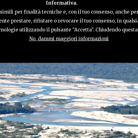
Informativa.
ACTIVITIES
HOSPITALITY
TERRITORY
imili per finalità tecniche e, con il tuo consenso, anche per
nte prestare, rifiutare o revocare il tuo consenso, in qual
tecnologie utilizzando il pulsante “Accetta”. Chiudendo quest
No, dammi maggiori informazioni