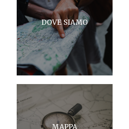
DOVE SIAMO
MAPPA