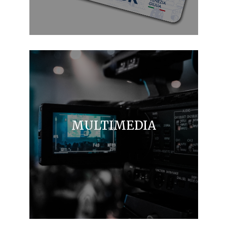
MULTIMEDIA