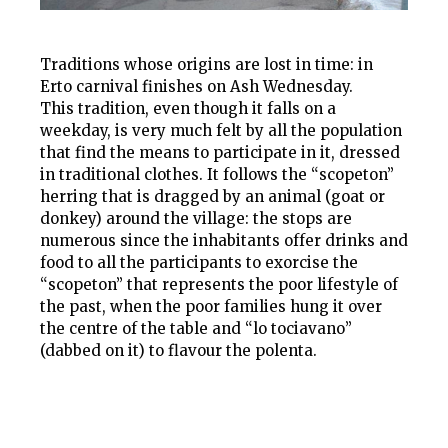
Traditions whose origins are lost in time: in
Erto carnival finishes on Ash Wednesday.
This tradition, even though it falls on a
weekday, is very much felt by all the population
that find the means to participate in it, dressed
in traditional clothes. It follows the “scopeton”
herring that is dragged by an animal (goat or
donkey) around the village: the stops are
numerous since the inhabitants offer drinks and
food to all the participants to exorcise the
“scopeton” that represents the poor lifestyle of
the past, when the poor families hung it over
the centre of the table and “lo tociavano”
(dabbed on it) to flavour the polenta.