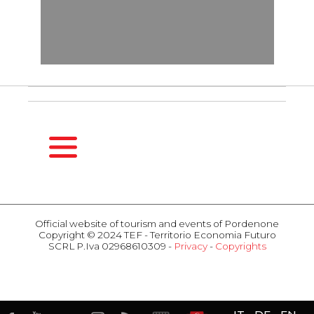
HOMEPAGE
SEASONS
Official website of tourism and events of Pordenone
Copyright © 2024 TEF - Territorio Economia Futuro
Spring
SCRL P.Iva 02968610309 -
Privacy
-
Copyrights
Summer
ACTIVITIES
Fall
Events
Winter
Attractions
HOSPITALITY
Food & Wine
Hotel