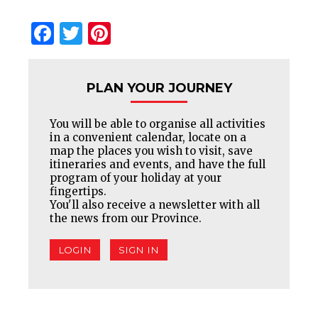
Facebook
Twitter
Pinterest
PLAN YOUR JOURNEY
You will be able to organise all activities
in a convenient calendar, locate on a
map the places you wish to visit, save
itineraries and events, and have the full
program of your holiday at your
fingertips.
You'll also receive a newsletter with all
the news from our Province.
LOGIN
SIGN IN