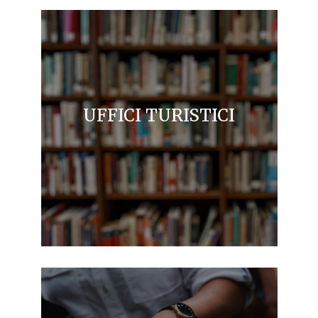
UFFICI TURISTICI