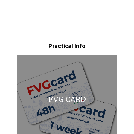
Practical Info
FVG CARD