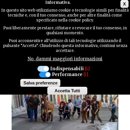
Main menu
Informativa.
X
In questo sito web utilizziamo cookie o tecnologie simili per finalità
tecniche e, con il tuo consenso, anche per altre finalità come
TERRITORY
specificato nella cookie policy.
CULTURE / Traditions
Puoi liberamente prestare, rifiutare o revocare il tuo consenso, in
ERTO AND CASSO
qualsiasi momento.
CONTACTS
TIRÈ AL SCOPETON
Puoi acconsentire all’utilizzo di tali tecnologie utilizzando il
pulsante “Accetta”. Chiudendo questa informativa, continui senza
accettare.
No, dammi maggiori informazioni
SEARCH
Indispensabili
[i]
Performance
[i]
Salva preferenze
Accetta Tutti
Withdraw
consent