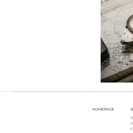
HOMEPAGE
S
S
F