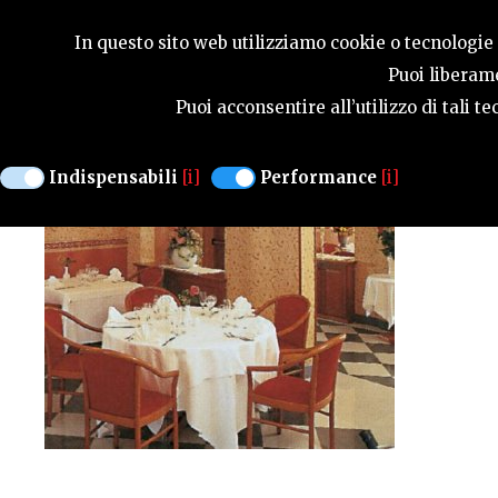
SEASONS
In questo sito web utilizziamo cookie o tecnologie s
Puoi liberame
Puoi acconsentire all’utilizzo di tali 
ALL'ANCORA
Indispensabili
[i]
Performance
[i]