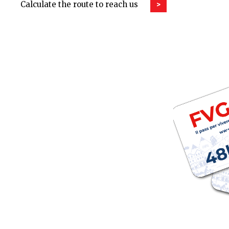
Calculate the route to reach us
>