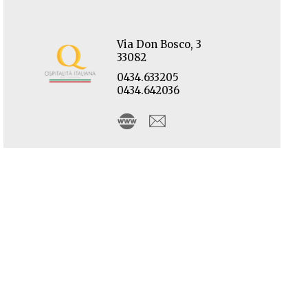
Via Don Bosco, 3
33082
0434.633205
0434.642036