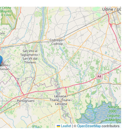
Leaflet
|
©
OpenStreetMap
contributors