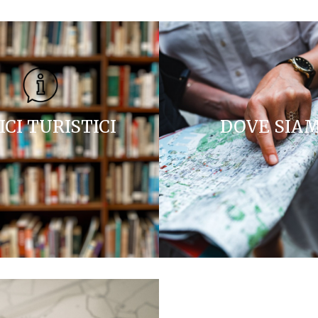
ICI TURISTICI
DOVE SIA