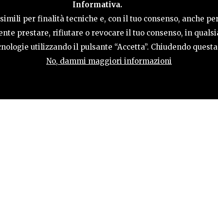
Informativa.
ACTIVITIES
HOSPITALITY
TERRITORY
imili per finalità tecniche e, con il tuo consenso, anche per
nte prestare, rifiutare o revocare il tuo consenso, in qual
tecnologie utilizzando il pulsante “Accetta”. Chiudendo quest
No, dammi maggiori informazioni