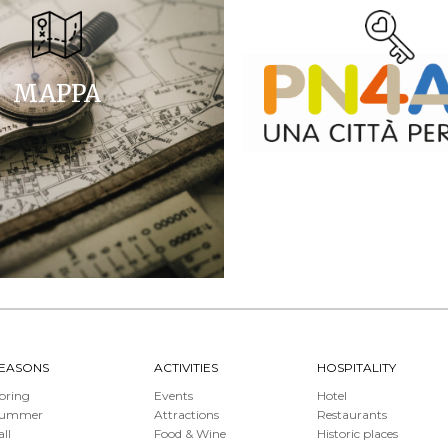
MAPPA
EASONS
ACTIVITIES
HOSPITALITY
pring
Events
Hotel
Summer
Attractions
Restaurants
all
Food & Wine
Historic places