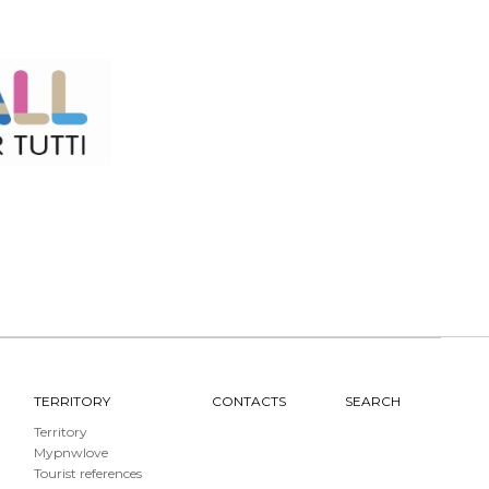
TERRITORY
CONTACTS
SEARCH
Territory
Mypnwlove
Tourist references