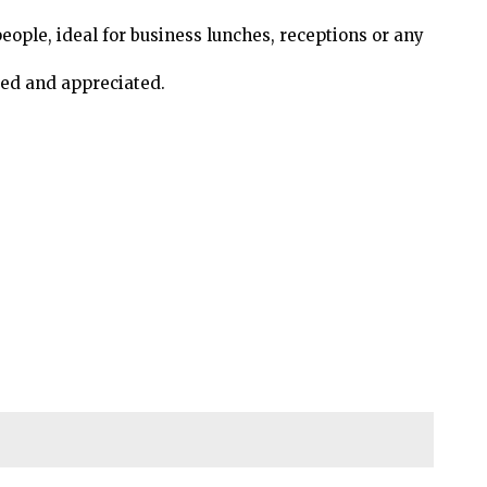
people, ideal for business lunches, receptions or any
ed and appreciated.