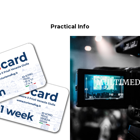
Practical Info
FVG CARD
MULTIMED