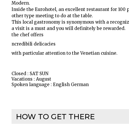
Modern.
Inside the Eurohotel, an excellent restaurant for 100 
other type meeting to do at the table.
This local gastronomy is synonymous with a recogniz
a visit is a must and you will definitely be rewarded.
the chef offers
ncredibili delicacies
with particular attention to the Venetian cuisine.
Closed : SAT SUN
Vacations : August
Spoken language : English German
HOW TO GET THERE