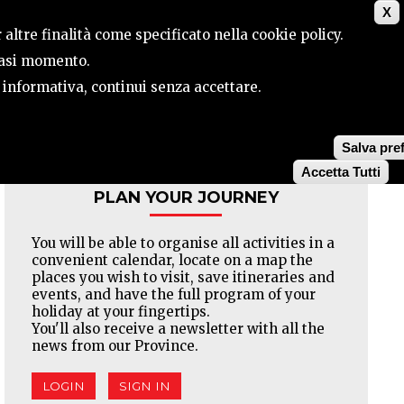
X
CONTACTS
SEARCH
 altre finalità come specificato nella cookie policy.
siasi momento.
a informativa, continui senza accettare.
Facebook
Twitter
Pinterest
Salva pre
Accetta Tutti
PLAN YOUR JOURNEY
You will be able to organise all activities in a
convenient calendar, locate on a map the
places you wish to visit, save itineraries and
events, and have the full program of your
holiday at your fingertips.
You'll also receive a newsletter with all the
news from our Province.
LOGIN
SIGN IN