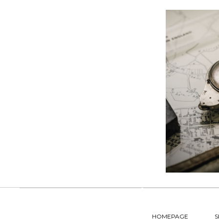
HOMEPAGE
S