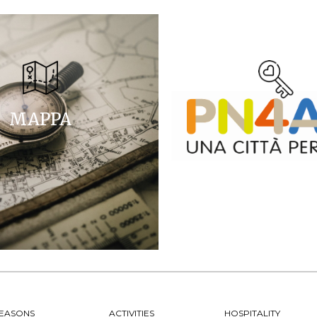
MAPPA
EASONS
ACTIVITIES
HOSPITALITY