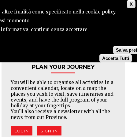
X
CONTACTS
SEARCH
 altre finalità come specificato nella cookie policy.
siasi momento.
a informativa, continui senza accettare.
Facebook
Twitter
Pinterest
Salva pre
Accetta Tutti
PLAN YOUR JOURNEY
You will be able to organise all activities in a
convenient calendar, locate on a map the
places you wish to visit, save itineraries and
events, and have the full program of your
holiday at your fingertips.
You'll also receive a newsletter with all the
news from our Province.
LOGIN
SIGN IN