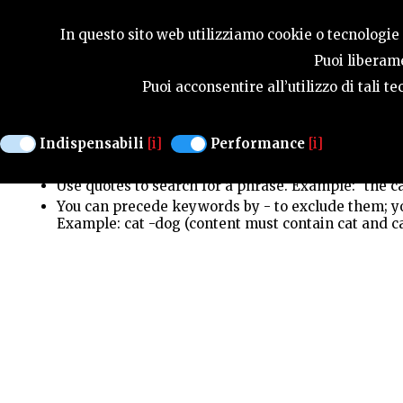
SEASONS
In questo sito web utilizziamo cookie o tecnologie s
Puoi liberame
Puoi acconsentire all’utilizzo di tali 
Search looks for exact, case-insensitive keyword
Use upper-case OR to get more results. Example: ca
Indispensabili
[i]
Performance
[i]
You can use upper-case AND to require all words, b
AND dog (same as cat dog, content must contain bo
Use quotes to search for a phrase. Example: "the ca
You can precede keywords by - to exclude them; you
Example: cat -dog (content must contain cat and c