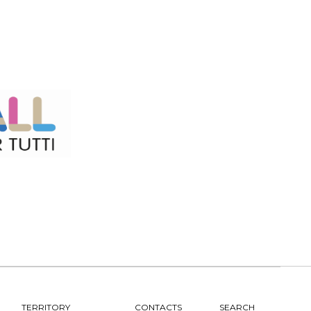
TERRITORY
CONTACTS
SEARCH