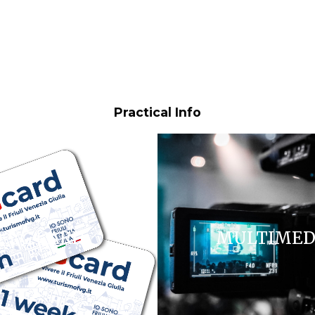
Practical Info
FVG CARD
MULTIMED