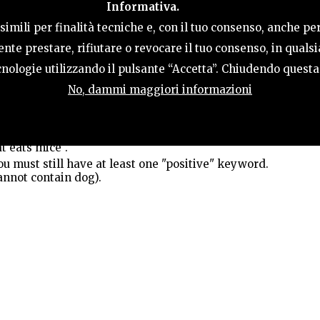
Informativa.
ACTIVITIES
HOSPITALITY
TERRITORY
imili per finalità tecniche e, con il tuo consenso, anche per
nte prestare, rifiutare o revocare il tuo consenso, in qual
tecnologie utilizzando il pulsante “Accetta”. Chiudendo quest
s; keywords shorter than a minimum length are ignored.
No, dammi maggiori informazioni
t OR dog (content contains either "cat" or "dog").
ut this is the same as the default behavior. Example: cat
th "cat" and "dog").
t eats mice".
 must still have at least one "positive" keyword.
annot contain dog).