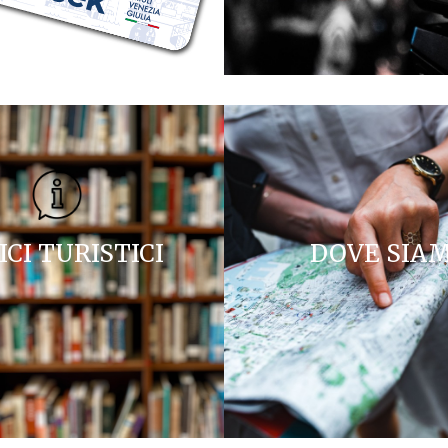
ICI TURISTICI
DOVE SIA